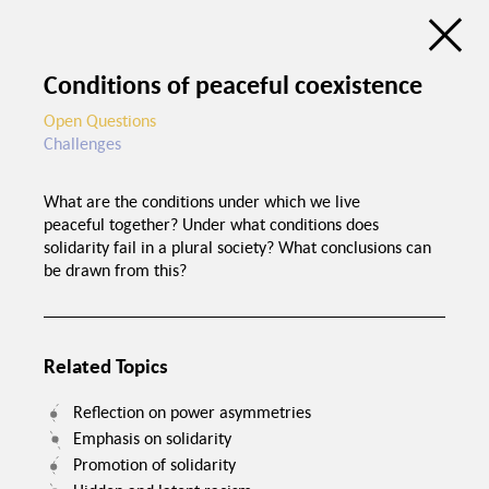
Discussion Atlas of the Trialogue Series
Social Cohesion
Conditions of peaceful coexistence
de
en
C
Open Questions
Challenges
Education programs in
schools
What are the conditions under which we live
Good food in
peaceful together? Under what conditions does
canteens
Trialogue Series
solidarity fail in a plural society? What conclusions can
Political pressure
Social Cohesion
be drawn from this?
Investme
Related Topics
Reflection on power asymmetries
Emphasis on solidarity
Spaces for interaction
Promotion of solidarity
Recognition of
foreign certificates
Equal chances