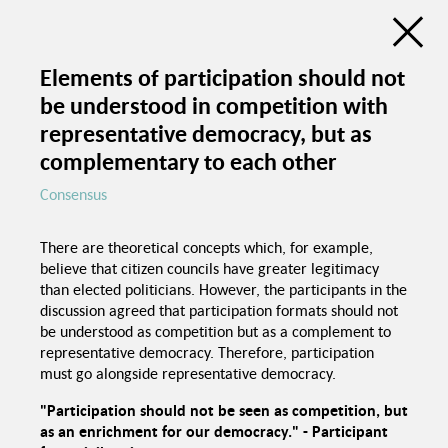
Discussion Atlas of the Trialogue Series
Social Cohesion
Elements of participation should not
be understood in competition with
de
en
C
representative democracy, but as
Education programs in
schools
complementary to each other
Consensus
Good food in
canteens
Trialogue Series
Political pressure
Social Cohesion
There are theoretical concepts which, for example,
believe that citizen councils have greater legitimacy
Investme
than elected politicians. However, the participants in the
discussion agreed that participation formats should not
be understood as competition but as a complement to
representative democracy. Therefore, participation
must go alongside representative democracy.
"Participation should not be seen as competition, but
Spaces for interaction
Recognition of
as an enrichment for our democracy." - Participant
foreign certificates
Equal chances