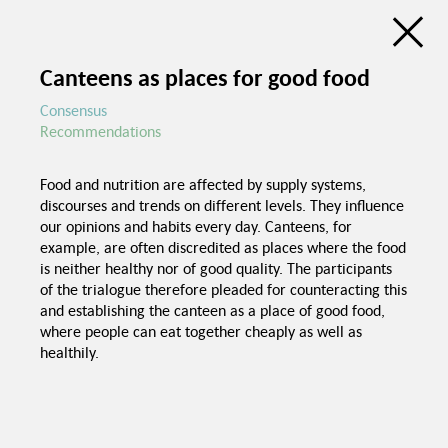
Discussion Atlas of the Trialogue Series
Social Cohesion
Canteens as places for good food
de
en
C
Consensus
Recommendations
Education programs in
schools
Food and nutrition are affected by supply systems,
Good food in
discourses and trends on different levels. They influence
canteens
Trialogue Series
our opinions and habits every day. Canteens, for
Political pressure
Social Cohesion
example, are often discredited as places where the food
is neither healthy nor of good quality. The participants
Investme
of the trialogue therefore pleaded for counteracting this
and establishing the canteen as a place of good food,
where people can eat together cheaply as well as
healthily.
Spaces for interaction
Recognition of
foreign certificates
Equal chances