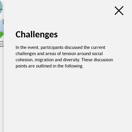
Nutritional awareness
Overcertification
ults
Food waste
Food storage
Challenges
ntal work
esion, Food
In the event, participants discussed the current
ealth
challenges and areas of tension around social
cohesion, migration and diversity. These discussion
points are outlined in the following.