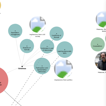
Measures, E
Secto
Expectation
Impressions from civil
management
Continuity of
society
formats
Cooperations
Diversity of
Controversy is part
formats
of democracy
Learning democratic
skills
Participation and
Consensus
representative
democracy
Measures, P
Impressions from politics
nd
ion