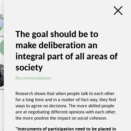
Unsustainability
Impressions from
The goal should be to
Necessity of
economy
transforming the food
system
Accounting for the
Spreading
conomic
CO2 price
solutions
r
Social benefits
make deliberation an
Taxes and
Monopolization
Fair food system
integral part of all areas of
subsidies
Ban on advertising
society
Social dimensi
Recommendations
Recommendations
Impressions, Food and
Health
olitics
Challenges
Research shows that when people talk to each other
Unjust prices
for a long time and in a matter-of-fact way, they find
ways to agree on decisions. The more skilled people
Trialogue Nutrition,
Health and Social
are at negotiating different opinions with each other,
Cohesion
the more positive the impact on social cohesion.
Poor nutrition in hospitals
"Instruments of participation need to be placed in
Unhealthy nu