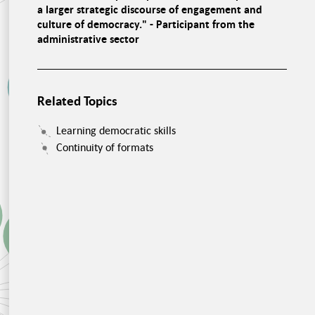
a larger strategic discourse of engagement and
Consensus
culture of democracy." - Participant from the
Nutrition is
personal
Education programs in
administrative sector
schools
Nutritional awareness
Educational offers for
adults
Good food in
canteens
Political pressure
Related Topics
Food waste
Food storage
Investments
Learning democratic skills
Developmental work
Social Cohesion,
Continuity of formats
Food and Health
Recognition of
foreign certificates
Equal chances
Inclusion instead of
Changing Migration
integration
Policies