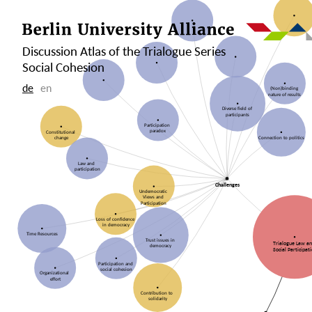
Discussion Atlas of the Trialogue Series
Social Cohesion
de
en
(Non)binding
nature of results
Diverse field of
participants
Participation
paradox
Constitutional
change
Connection to politics
Law and
participation
Challenges
Undemocratic
Views and
Participation
Loss of confidence
in democracy
Time Resources
Trust issues in
Trialogue Law a
democracy
Social Participat
Participation and
social cohesion
Organizational
effort
Contribution to
solidarity