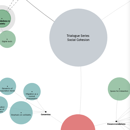
dedness in
ociety
Trialogue Series
Social Cohesion
Digital tools
Dynamics of
population trends
Spaces for interaction
Migration as a
normal
phenomenon
ication
ies of
ants
Consensus
Emphasis on solidarity
Recommendations