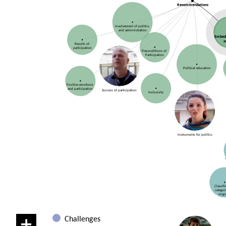
Recommendations
Involvement of politics
and administration
Embed
s
Results of
participation
Preconditions of
Participation
Political education
Positive emotions
and participation
Success of participation
Inclusivity
Instruments for politics
Classif
categor
migr
Challenges