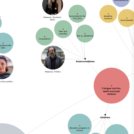
Unsustainability
Accounting for the
Spreading
Measures, Economic
CO2 price
solutions
Sector
Social benefits
Taxes and
subsidies
Ban on advertising
Cooperations
ng democratic
skills
Recommendations
Measures, Politics
s from politics
Trialogue Nutrition,
Health and Social
Cohesion
Consensus
Education programs in
schools