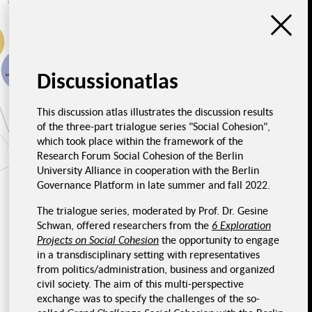
Impressions from
Necessity of
economy
transforming the food
system
Discussionatlas
Monopolization
Fair food system
This discussion atlas illustrates the discussion results
of the three-part trialogue series "Social Cohesion",
Social dimension
which took place within the framework of the
Impressions from
politics
Impressions, Food and
Health
Research Forum Social Cohesion of the Berlin
University Alliance in cooperation with the Berlin
Challenges
Unjust prices
Governance Platform in late summer and fall 2022.
The trialogue series, moderated by Prof. Dr. Gesine
Impressions from civil
Schwan, offered researchers from the
6 Exploration
society
Projects on Social Cohesion
the opportunity to engage
in a transdisciplinary setting with representatives
Poor nutrition in hospitals
Influence of lobby
groups
from politics/administration, business and organized
Unhealthy nutrition
civil society. The aim of this multi-perspective
Nutrition is
personal
exchange was to specify the challenges of the so-
Nutritional awareness
Overcertification