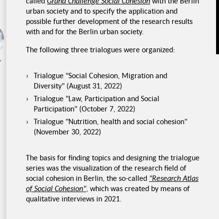
called
Grand Challenge Social Cohesion
with the Berlin
urban society and to specify the application and
possible further development of the research results
with and for the Berlin urban society.
Food waste
Food storage
The following three trialogues were organized:
rk
Trialogue "Social Cohesion, Migration and
Diversity" (August 31, 2022)
Trialogue "Law, Participation and Social
Participation" (October 7, 2022)
Trialogue "Nutrition, health and social cohesion"
(November 30, 2022)
The basis for finding topics and designing the trialogue
series was the visualization of the research field of
social cohesion in Berlin, the so-called
"Research Atlas
of Social Cohesion"
, which was created by means of
qualitative interviews in 2021.