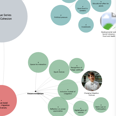
Educational offers for
adults
Good food in
canteens
gue Series
Political pressure
 Cohesion
Investments
Developmental wo
Social Cohesion,
Food and Health
Spaces for interaction
Recognition of
foreign certificates
Equal chances
Inclusion instead of
Changing Migration
Recommendations
integration
Policies
gue Social
, Migration
Berlin Law on
Diversity
Reflection on power
Participation
Digitalization of
asymmetries
services