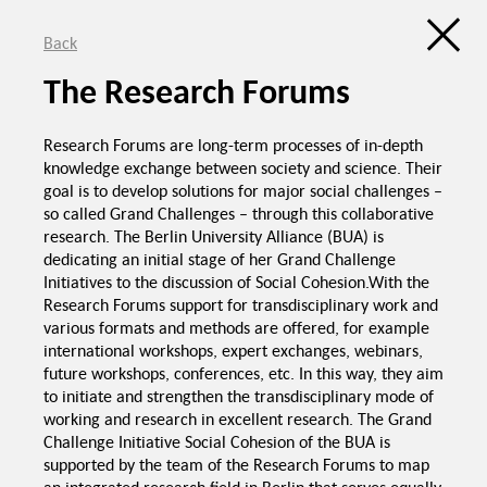
Back
Discussion Atlas of the Trialogue Series
Social Cohesion
The Research Forums
de
en
C
Research Forums are long-term processes of in-depth
Education programs in
schools
knowledge exchange between society and science. Their
goal is to develop solutions for major social challenges –
so called Grand Challenges – through this collaborative
Good food in
canteens
research. The Berlin University Alliance (BUA) is
Trialogue Series
Political pressure
Social Cohesion
dedicating an initial stage of her Grand Challenge
Initiatives to the discussion of Social Cohesion.With the
Investme
Research Forums support for transdisciplinary work and
various formats and methods are offered, for example
international workshops, expert exchanges, webinars,
future workshops, conferences, etc. In this way, they aim
to initiate and strengthen the transdisciplinary mode of
working and research in excellent research. The Grand
Challenge Initiative Social Cohesion of the BUA is
Spaces for interaction
Recognition of
supported by the team of the Research Forums to map
foreign certificates
Equal chances