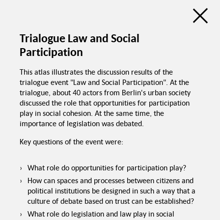
Discussion Atlas of the Trialogue Series
Social Cohesion
Trialogue Law and Social
Participation
de
en
C
Education programs in
This atlas illustrates the discussion results of the
schools
trialogue event "Law and Social Participation". At the
trialogue, about 40 actors from Berlin's urban society
Good food in
canteens
discussed the role that opportunities for participation
Trialogue Series
play in social cohesion. At the same time, the
Political pressure
Social Cohesion
importance of legislation was debated.
Investme
Key questions of the event were:
What role do opportunities for participation play?
How can spaces and processes between citizens and
political institutions be designed in such a way that a
culture of debate based on trust can be established?
Spaces for interaction
Recognition of
foreign certificates
What role do legislation and law play in social
Equal chances