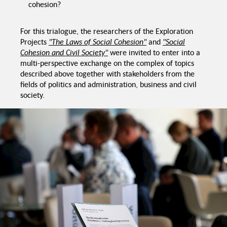
cohesion?
ensus
For this trialogue, the researchers of the Exploration
Inclusion instead of
Chang
Recommendations
integration
Projects
"The Laws of Social Cohesion"
and
"Social
Cohesion and Civil Society"
were invited to enter into a
Trialogue Social
Cohesion, Migration
multi-perspective exchange on the complex of topics
and Diversity
Reflection on power
Digitalization of
described above together with stakeholders from the
asymmetries
services
fields of politics and administration, business and civil
society.
Empowering ci
society
Strengthening
Challenges
sues
self-organization
nal
Conditions of peaceful
coexistence
Diversity Washing
Promotion of solidarity
Recommendations
Civil Society
Promoted Values vs.
actual behaviour
ent reception
Hidden and latent racism
onditions
Challenges, Politics
y despite
rences
Challenges Transforming
Solidarities