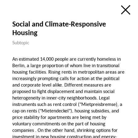
Ecology
Education, Science &
Digitization
Research Atlas
Public Space
Social and Climate-Responsive
Visualization of the Research Field
Social Cohesion in Berlin
Housing
in the Framewok of the
Berlin University Alliance
Housing & Public
Housing
Subtopic
Space
de
en
Social Cohesion
P
An estimated 14,000 people are currently homeless in
Berlin, a large proportion of whom live in transitional
Diversity & Identity
housing facilities. Rising rents in metropolitan areas are
increasingly prompting calls for action at the political
Discri
and corporate level alike. Different measures are
proposed to fight displacement and maintain social
Gender
heterogeneity in inner-city neighborhoods. Legal
Demographic Change
& Migration
instruments such as rent control ("Mietpreisbremse), a
Health, Nutrition &
cap on rents ("Mietendeckel"), housing subsidies, and
Sports
price stability for apartments are being met by
Migration
Gender
voluntary commitments on the part of housing
Wage Gap
companies . On the other hand, shrinking options for
Family
Sport
investment in new housing construction and energy-
Law Gender