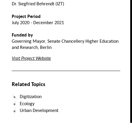
Normality
Dr. Siegfried Behrendt (IZT)
Collectitivity
and Crisis
h,
Transnational
Project Period
s &
Assimilation
Perspectives
ity
Nutrition and Food
on Migrant
July 2020 - December 2021
Integration
Labor
Funded by
Health
Migration
Evolution of
Migration
the Family
Governing Mayor, Senate Chancellery Higher Education
and Space
Value
and Research, Berlin
Chains
Mental
id
Visit Project Website
Health
Transforming
rk
Solidarities. Practices
and Infrastructures in
Migration Society
Food
Security
ntal
lth of
TQIA+
eople
Related Topics
Inclusive Food System
Transitions
Digitization
Ecology
Urban Development