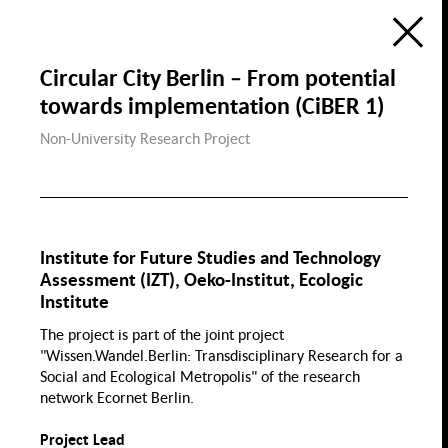
Ecology
Education, Science &
Digitization
Research Atlas
Public Space
Circular City Berlin – From potential
Visualization of the Research Field
Social Cohesion in Berlin
towards implementation (CiBER 1)
in the Framewok of the
Berlin University Alliance
Housing & Public
Housing
Non-University Research Project
Space
de
en
Social Cohesion
P
Diversity & Identity
Institute for Future Studies and Technology
Discri
Assessment (IZT), Oeko-Institut, Ecologic
Institute
Gender
Demographic Change
The project is part of the joint project
& Migration
"Wissen.Wandel.Berlin: Transdisciplinary Research for a
Health, Nutrition &
Sports
Social and Ecological Metropolis" of the research
Migration
Gender
network Ecornet Berlin.
Wage Gap
Family
Sport
Project Lead
Law Gender