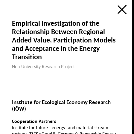
Ecology
Education, Science &
Digitization
Research Atlas
Public Space
Empirical Investigation of the
Visualization of the Research Field
Social Cohesion in Berlin
Relationship Between Regional
in the Framewok of the
Berlin University Alliance
Housing & Public Space
Added Value, Participation Models
Housing
de
en
Social Cohesion
P
and Acceptance in the Energy
f
Transition
Non-University Research Project
Diversity & Identity
Discri
Gender
Demographic Change &
Migration
Institute for Ecological Economy Research
Health, Nutrition &
(IÖW)
Sports
Migration
Gender Wage
Cooperation Partners
Gap
Institute for future-, energy- and material-stream-
Family
Sport
systems (IZES gGmbH), Germany’s Renewable Energy
Law Gender