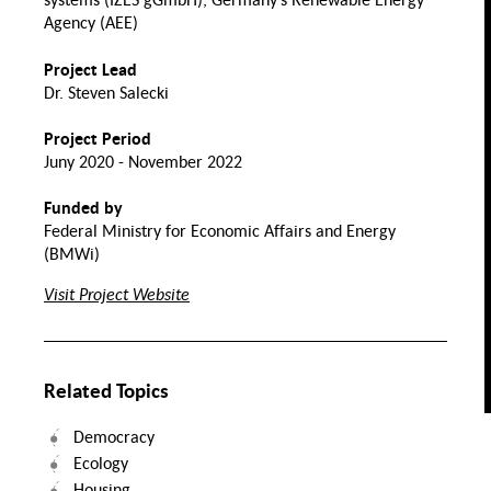
Normality and
Collectitivity
Crisis
Agency (AEE)
ports
Transnational
lity
Project Lead
Assimilation
Perspectives
Nutrition and Food
on Migrant
Dr. Steven Salecki
Integration
Labor
Health
Migration
Project Period
Evolution of
Migration and
the Family
Space
Juny 2020 - November 2022
Value Chains
Mental
Funded by
care
Health
Transforming Solidarities.
Practices and
Federal Ministry for Economic Affairs and Energy
Infrastructures in Migration
Society
Food Security
(BMWi)
ntal
lth of
TQIA+
Visit Project Website
eople
Inclusive Food System
Transitions
Related Topics
Democracy
Ecology
Housing