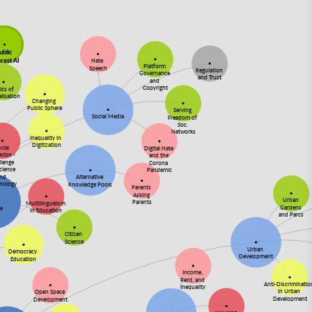
ublic
erest AI
Hate
Platform
Speech
Regulation
Governance
and Trust
and
Copyright
ics of
alisation
Changing
Public Sphere
Serving
Social Media
Freedom of
Soc.
Networks
Inequality in
Digitization
cial
Digital Hate
sion -
and the
llenge
Corona
Science
Pandemic
and
Alternative
nology
Knowledge Pools
Parents
Asking
Urban
Parents
Multilingualism
Gardens
ce
in Education
and Parcs
Citizen
Science
Urban
Democracy
Development
Education
Income,
Rent, and
Anti-Discriminati
Inequality
in Urban
Open Space
Development
Development