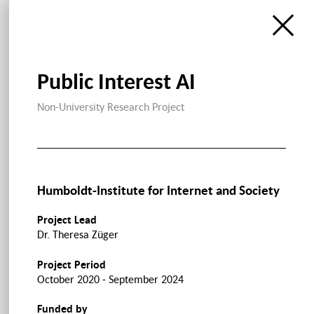
Public Interest AI
Non-University Research Project
Humboldt-Institute for Internet and Society
Project Lead
Dr. Theresa Züger
Project Period
October 2020 - September 2024
Funded by