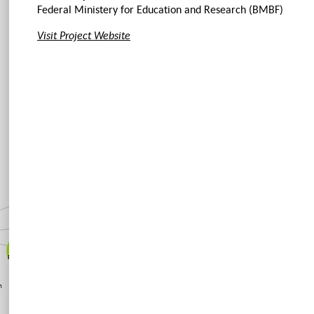
Federal Ministery for Education and Research (BMBF)
Visit Project Website
Just Land
Usage
Urban
Transformation
Perspectives
for
Peripheral
Housing
on
Estates