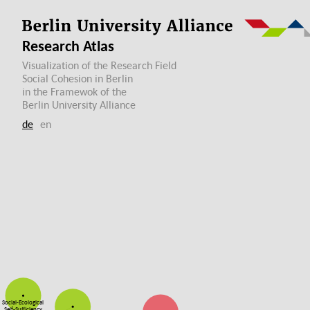
Research Atlas
Visualization of the Research Field
Social Cohesion in Berlin
in the Framewok of the
Berlin University Alliance
de
en
Social-Ecological
Self-Sufficiency