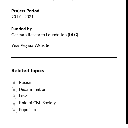
Normality
Collectitivity
and Crisis
Project Period
h,
Transnational
2017 - 2021
s &
Assimilation
Perspectives
ity
Nutrition and Food
on Migrant
Integration
Funded by
Labor
Health
German Research Foundation (DFG)
Migration
Evolution of
Migration
the Family
and Space
Visit Project Website
Value
Chains
Mental
id
Health
Transforming
rk
Solidarities. Practices
and Infrastructures in
Migration Society
Food
Security
ntal
Related Topics
lth of
TQIA+
eople
Racism
Discrimination
Inclusive Food System
Transitions
Law
Role of Civil Society
Populism