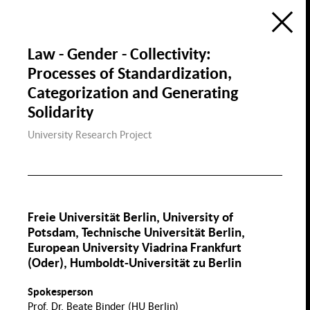
Ecology
Education, Science &
Digitization
Research Atlas
Public Space
Law - Gender - Collectivity:
Visualization of the Research Field
Social Cohesion in Berlin
Processes of Standardization,
in the Framewok of the
Berlin University Alliance
Housing & Public
Categorization and Generating
Housing
Space
de
en
Social Cohesion
P
Solidarity
University Research Project
Diversity & Identity
Discri
Freie Universität Berlin, University of
Gender
Demographic Change
Potsdam, Technische Universität Berlin,
& Migration
European University Viadrina Frankfurt
Health, Nutrition &
Sports
(Oder), Humboldt-Universität zu Berlin
Migration
Gender
Wage Gap
Spokesperson
Family
Sport
Prof. Dr. Beate Binder (HU Berlin)
Law Gender